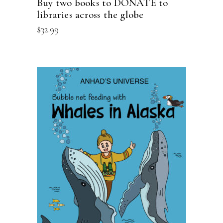
Buy two books to DONATE to
libraries across the globe
$
32.99
ADD TO CART