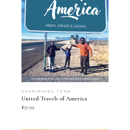
ADD TO CART
GRARIMINDS TEAM
United Travels of America
$
32.99