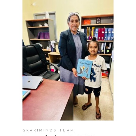
ADD TO CART
GRARIMINDS TEAM