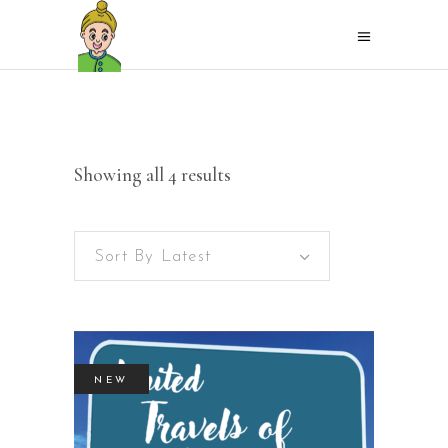
Sorted
Showing all 4 results
by
Sort By Latest
latest
NEW