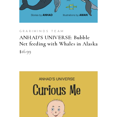
GRARIMINDS TEAM
ANHAD’S UNIVERSE: Bubble
Net feeding with Whales in Alaska
$
16.99