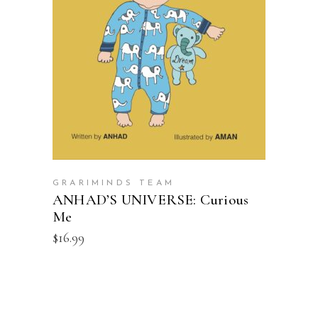
ADD TO CART
GRARIMINDS TEAM
ANHAD’S UNIVERSE: Curious
Me
$
16.99