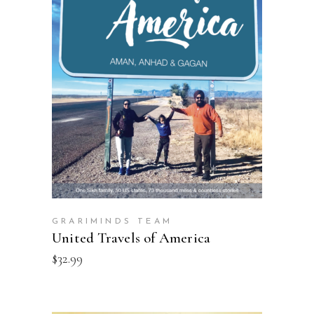
ADD TO CART
GRARIMINDS TEAM
United Travels of America
$
32.99