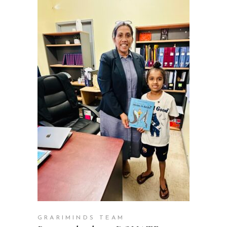
ADD TO CART
GRARIMINDS TEAM