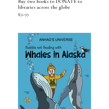
Buy two books to DONATE to
libraries across the globe
$
32.99
ADD TO CART