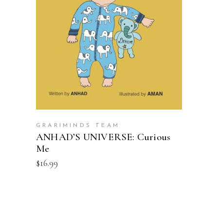
ADD TO CART
GRARIMINDS TEAM
ANHAD’S UNIVERSE: Curious
Me
$
16.99