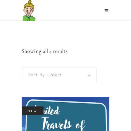
Sorted
Showing all 4 results
by
Sort By Latest
latest
NEW