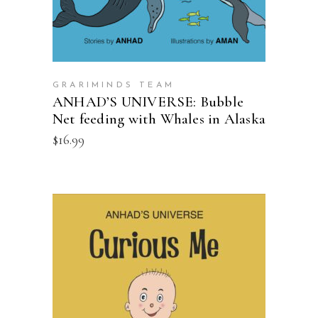
GRARIMINDS TEAM
ANHAD’S UNIVERSE: Bubble
Net feeding with Whales in Alaska
$
16.99